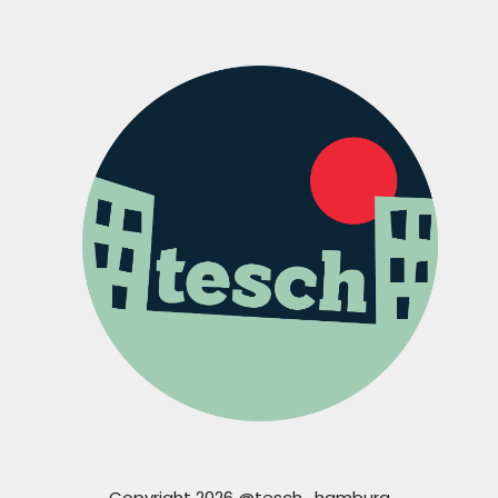
Copyright 2026 @tesch_hamburg