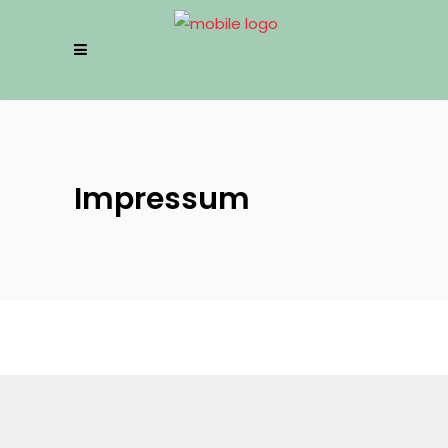
Impressum